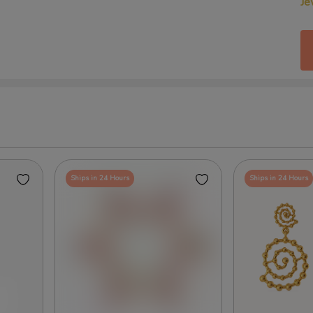
Je
Ships in 24 Hours
Ships in 24 Hours