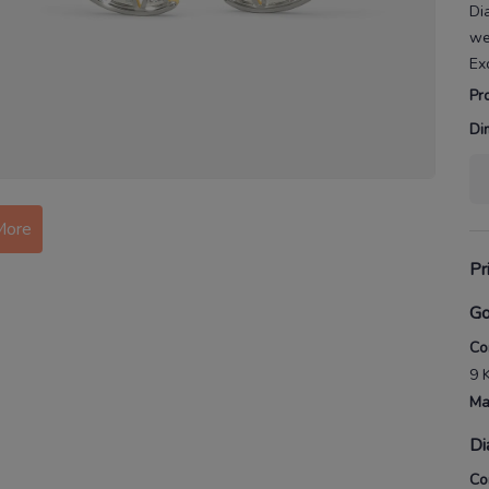
Di
we
Ex
Pr
Di
More
Pr
Go
Co
9 
Ma
Di
Co