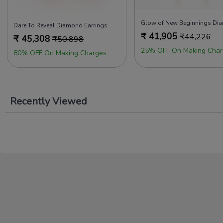
Dare To Reveal Diamond Earrings
₹
41,905
₹
44,226
₹
45,308
₹
50,898
25% OFF On Making Char
80% OFF On Making Charges
Recently Viewed