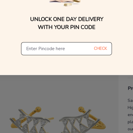
WhatsApp, or other ch
Find
V
UNLOCK ONE DAY DELIVERY
De
WITH YOUR PIN CODE
Th
CHECK
Pr
Sa
Hi
en
pla
ou