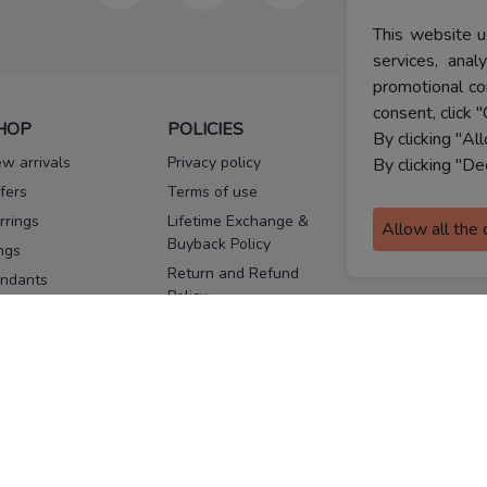
This website u
services, ana
promotional co
consent, click "
HOP
POLICIES
HELP
By clicking "Al
w arrivals
Privacy policy
FAQs
By clicking "De
fers
Terms of use
Melorra
assurance
rrings
Lifetime Exchange &
Allow all the
Buyback Policy
Sitemap
ngs
Return and Refund
ndants
Policy
se Pins
Consent Notice
cklaces
Cookie Policy
ains
FOLLOW US
ngles
acelets
Facebook
Instagram