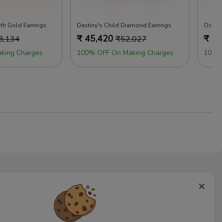
th Gold Earrings
Destiny's Child Diamond Earrings
Ocean
₹
45,420
₹
50
8,134
₹
52,027
king Charges
100% OFF On Making Charges
100%
×