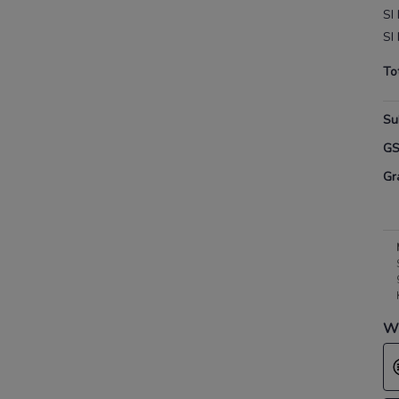
SI 
SI 
To
Su
G
Gr
Wh