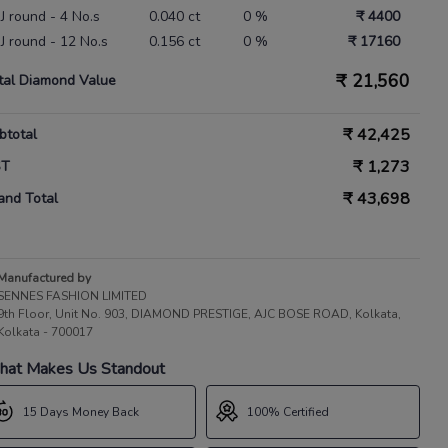
IJ round - 4 No.s
0.040 ct
0 %
₹ 4400
IJ round - 12 No.s
0.156 ct
0 %
₹ 17160
₹
21,560
tal Diamond Value
₹
42,425
btotal
₹
1,273
ST
₹
43,698
and Total
Manufactured by
SENNES FASHION LIMITED
9th Floor, Unit No. 903, DIAMOND PRESTIGE, AJC BOSE ROAD, Kolkata,
Kolkata - 700017
at Makes Us Standout
15 Days Money Back
100% Certified