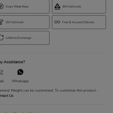
Every Week New
BIS Hallmark
IGI Hallmark
Free & Insured Delivery
Lifetime Exchange
y Assistance?
all
Whatsapp
amond Weight
can be customized. To customize this product
-
ntact Us