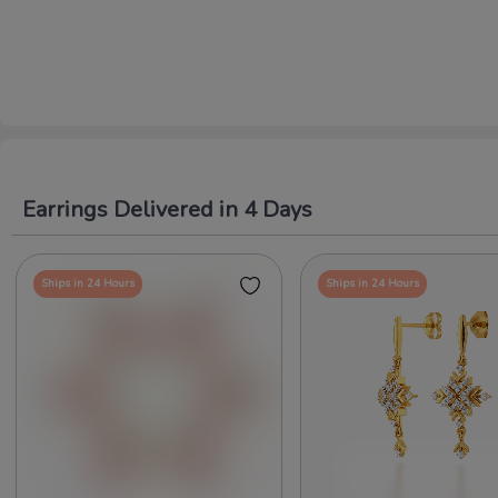
Earrings Delivered in 4 Days
Ships in 24 Hours
Ships in 24 Hours