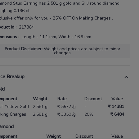
amond Stud Earring
has
2.581 g gold
and SI IJ round diamond
ighing
0.196 ct
.
clusive offer only for you - 25% OFF On Making Charges .
oduct Id
:
217864
mensions
:
Length - 11.1 mm, Width - 16.9 mm
Product Disclaimer
:
Weight and prices are subject to minor
changes
ice Breakup
ld
mponent
Weight
Rate
Discount
Value
KT Yellow Gold
2.581 g
₹ 5572 /g
-
₹ 14381
king Charges
2.581 g
₹ 3350 /g
25%
₹ 6484
amond
mponent
Weight
Discount
Value