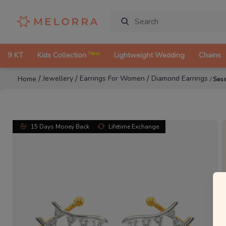
New
9 KT
Kids Collection
Lightweight Wedding
Chains
/
/
/
Jewellery
Earrings For Women
Diamond Earrings
Home
/
Sass
15 Days Money Back
Lifetime Exchange