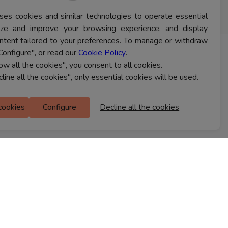
ses cookies and similar technologies to operate essential
lyze and improve your browsing experience, and display
ntent tailored to your preferences. To manage or withdraw
Configure", or read our
Cookie Policy
.
CONTACT US
low all the cookies", you consent to all cookies.
cline all the cookies", only essential cookies will be used.
Ferns Icon
 cookies
Configure
Decline all the cookies
M Floor
Doddanekkundi
Bengaluru, 560037
FIND A STORE