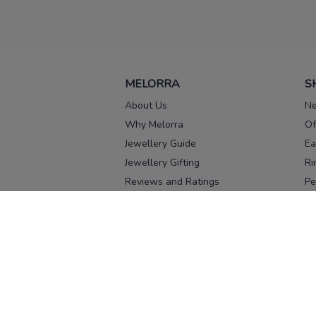
MELORRA
S
About Us
Ne
Why Melorra
Of
Jewellery Guide
Ea
Jewellery Gifting
Ri
Reviews and Ratings
Pe
Our process
No
Our team
Ne
Old Gold Exchange
Ch
Franchise Enquiry
Ba
Br