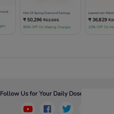
Glow of New Beginnings Diamond Earrings
Hint Of Spring Diamond Earrings
Leaned into Warm
₹
50,296
₹
36,829
₹
53,995
₹
3
ges
80% OFF On Making Charges
10% OFF On Ma
Follow Us for Your Daily Dose Of Fashion