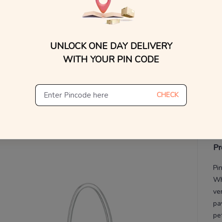
V
De
UNLOCK ONE DAY DELIVERY
Th
WITH YOUR PIN CODE
CHECK
Pr
Pi
Wh
ve
pa
pe