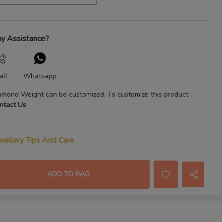
y Assistance?
all
Whatsapp
amond Weight
can be customized. To customize this product
-
ntact Us
wellery Tips And Care
ADD TO BAG