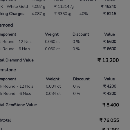
 KT White Gold
4.087 g
₹ 11314 /g
-
₹ 46240
king Charges
4.087 g
₹ 3350 /g
40%
₹ 8215
amond
mponent
Weight
Discount
Value
 IJ Round - 12 No.s
0.060 ct
0 %
₹ 6600
 IJ Round - 6 No.s
0.060 ct
0 %
₹ 6600
₹
13,200
tal Diamond Value
emstone
mponent
Weight
Discount
Value
nk Round - 12 No.s
0.084 ct
0 %
₹ 4200
nk Round - 6 No.s
0.084 ct
0 %
₹ 4200
₹
8,400
tal GemStone Value
₹
76,055
btotal
₹
2,282
ST