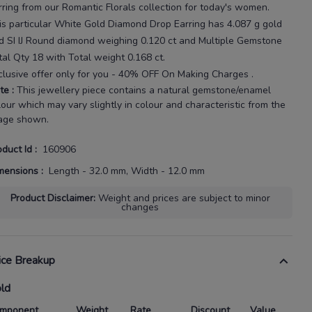
rring
from our
Romantic Florals
collection for today's
women
.
is particular
White Gold Diamond Drop Earring
has
4.087 g gold
d SI IJ Round diamond weighing
0.120 ct
and Multiple Gemstone
tal Qty 18 with
Total weight 0.168 ct
.
clusive offer only for you - 40% OFF On Making Charges .
te
:
This jewellery piece contains a natural gemstone/enamel
lour which may vary slightly in colour and characteristic from the
age shown.
oduct Id
:
160906
mensions
:
Length - 32.0 mm, Width - 12.0 mm
Product Disclaimer
:
Weight and prices are subject to minor
changes
ice Breakup
ld
mponent
Weight
Rate
Discount
Value