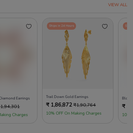
VIEW ALL
Ships in 24 Hours
Ships
Trail Down Gold Earrings
 Diamond Earrings
Bloom
₹
1,86,872
₹
1,90,764
₹
1,
₹
1,94,301
10% OFF On Making Charges
aking Charges
100%