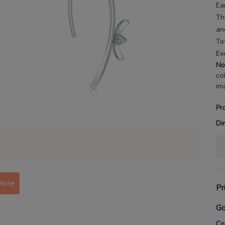
Ea
Th
an
To
Ex
No
co
im
Pr
Di
More
Pr
Go
Co