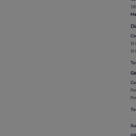
18
Ma
Di
Co
SI
SI
To
G
Co
Pi
Pi
To
Su
G