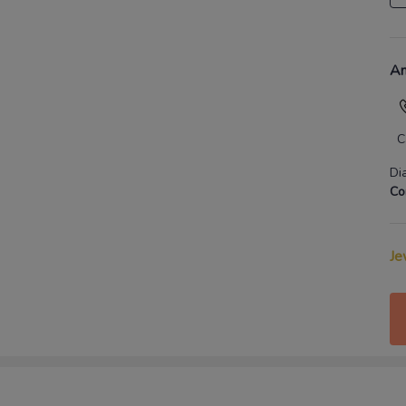
An
C
Di
Co
Je