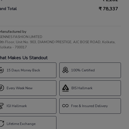
₹
78,337
and Total
Manufactured by
SENNES FASHION LIMITED
9th Floor, Unit No. 903, DIAMOND PRESTIGE, AJC BOSE ROAD, Kolkata,
Kolkata - 700017
at Makes Us Standout
15 Days Money Back
100% Certified
Every Week New
BIS Hallmark
IGI Hallmark
Free & Insured Delivery
Lifetime Exchange