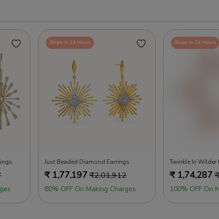
Ships in 24 Hours
Ships in 24 Hours
rings
Just Beaded Diamond Earrings
Twinkle In Wilder
₹
1,77,197
₹
1,74,287
7
₹
2,01,912
ges
80% OFF On Making Charges
100% OFF On M