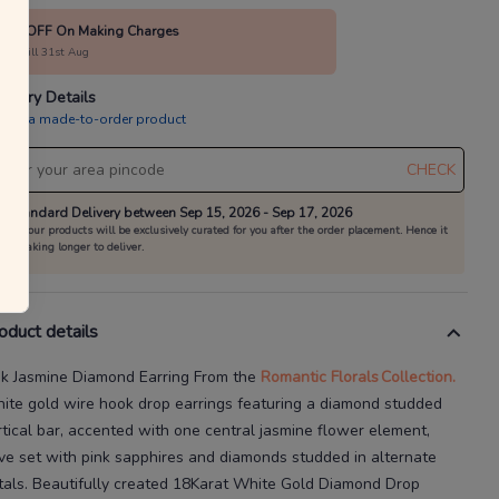
40% OFF On Making Charges
alid till 31st Aug
livery Details
is is a made-to-order product
CHECK
Standard Delivery between Sep 15, 2026 - Sep 17, 2026
All our products will be exclusively curated for you after the order placement. Hence it
is taking longer to deliver.
oduct details
nk Jasmine Diamond Earring
From the
Romantic Florals
Collection.
ite gold wire hook drop earrings featuring a diamond
studded
rtical bar, accented with one central jasmine flower element,
ve set with pink sapphires and diamonds studded in alternate
tals.
Beautifully created
18Karat
White Gold Diamond Drop