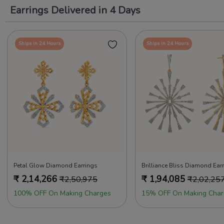
Earrings Delivered in 4 Days
Ships in 24 Hours
Ships in 24 Hours
Petal Glow Diamond Earrings
Brilliance Bliss Diamond Ear
₹
2,14,266
₹
1,94,085
₹
2,50,975
₹
2,02,25
100% OFF On Making Charges
15% OFF On Making Char