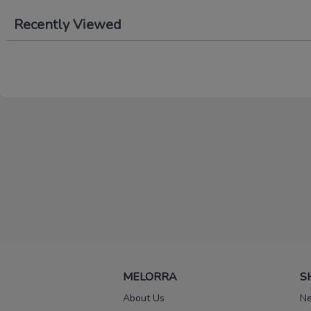
Recently Viewed
MELORRA
S
About Us
Ne