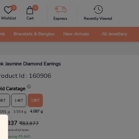
0
0
Wishlist
Cart
Express
Recently Viewed
nts
Bracelets & Bangles
New Arrivals
All Jewellery
nk Jasmine Diamond Earrings
roduct Id
:
160906
ld Caratage
9KT
14KT
18KT
4.087 g
.091 g
3.554 g
78,337
₹
83,977
Inclusive of all taxes
 are saving ₹5,640