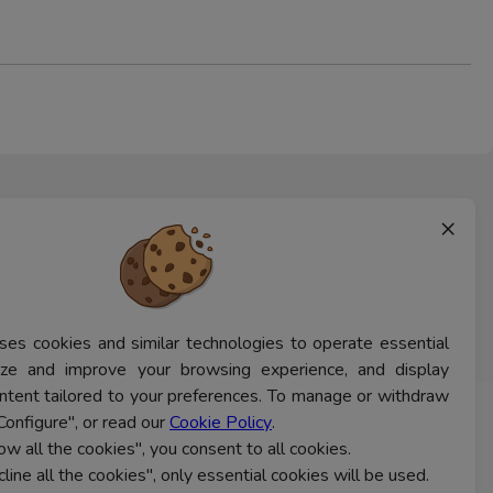
×
ses cookies and similar technologies to operate essential
lyze and improve your browsing experience, and display
ntent tailored to your preferences. To manage or withdraw
Configure", or read our
Cookie Policy
.
CONTACT US
low all the cookies", you consent to all cookies.
cline all the cookies", only essential cookies will be used.