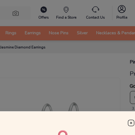
Offers
Find a Store
Contact Us
Profile
Rings
Earrings
Nose Pins
Silver
Necklaces & Penda
 Jasmine Diamond Earrings
Pi
P
Go
3
₹
MRP 
You