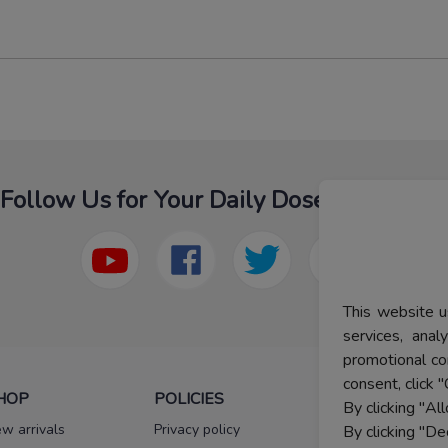
Follow Us for Your Daily Dose Of Fashion
This website u
services, ana
promotional co
consent, click "
HOP
POLICIES
HELP
By clicking "Al
w arrivals
Privacy policy
FAQs
By clicking "De