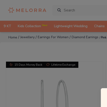
New
9 KT
Kids Collection
Lightweight Wedding
Chains
/
/
/
Jewellery
Earrings For Women
Diamond Earrings
Home
/
Pink
15 Days Money Back
Lifetime Exchange