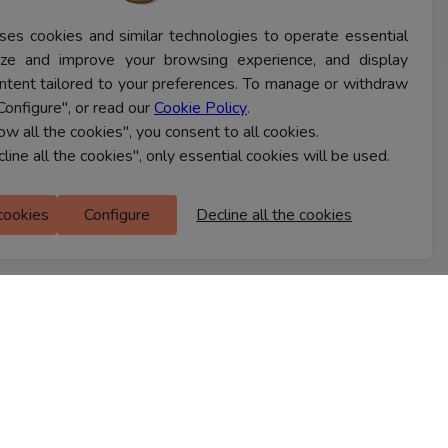
ses cookies and similar technologies to operate essential
lyze and improve your browsing experience, and display
ntent tailored to your preferences. To manage or withdraw
Configure", or read our
Cookie Policy
.
CONTACT US
low all the cookies", you consent to all cookies.
cline all the cookies", only essential cookies will be used.
Ferns Icon
 cookies
Configure
Decline all the cookies
M Floor
Doddanekkundi
Bengaluru, 560037
FIND A STORE