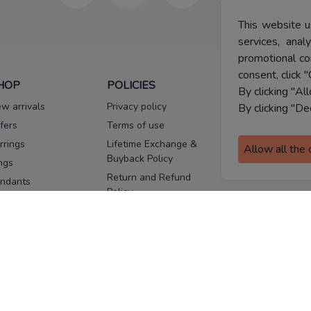
This website u
services, ana
promotional co
consent, click "
HOP
POLICIES
HELP
By clicking "Al
w arrivals
Privacy policy
FAQs
By clicking "De
fers
Terms of use
Melorra
assurance
rrings
Lifetime Exchange &
Allow all the
Buyback Policy
Sitemap
ngs
Return and Refund
ndants
Policy
se Pins
Consent Notice
cklaces
Cookie Policy
ains
FOLLOW US
ngles
acelets
Facebook
Instagram