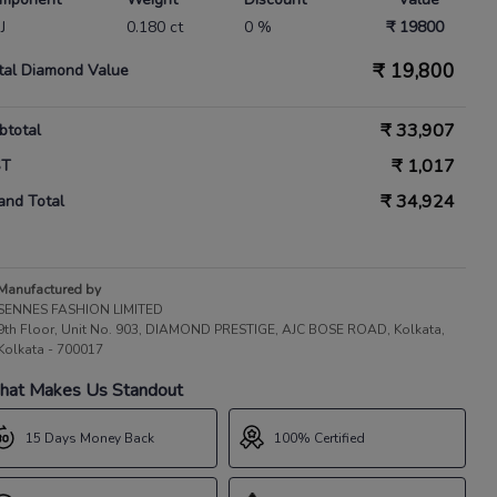
IJ
0.180 ct
0 %
₹ 19800
₹
19,800
tal Diamond Value
₹
33,907
btotal
₹
1,017
ST
₹
34,924
and Total
Manufactured by
SENNES FASHION LIMITED
9th Floor, Unit No. 903, DIAMOND PRESTIGE, AJC BOSE ROAD, Kolkata,
Kolkata - 700017
at Makes Us Standout
15 Days Money Back
100% Certified