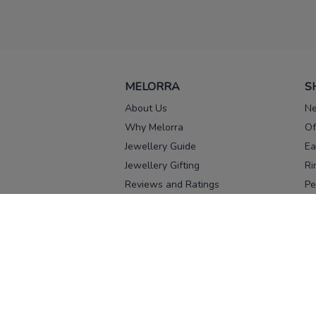
MELORRA
S
About Us
Ne
Why Melorra
Of
Jewellery Guide
Ea
Jewellery Gifting
Ri
Reviews and Ratings
Pe
Our process
No
Our team
Ne
Old Gold Exchange
Ch
Franchise Enquiry
Ba
Br