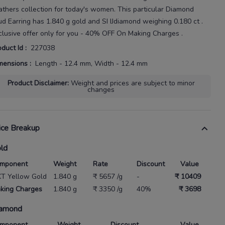
athers
collection for today's
women
. This particular
Diamond
ud Earring
has
1.840 g gold
and SI IJdiamond weighing
0.180 ct
.
clusive offer only for you - 40% OFF On Making Charges .
oduct Id
:
227038
mensions
:
Length - 12.4 mm, Width - 12.4 mm
Product Disclaimer
:
Weight and prices are subject to minor
changes
ice Breakup
ld
mponent
Weight
Rate
Discount
Value
KT Yellow Gold
1.840 g
₹ 5657 /g
-
₹ 10409
king Charges
1.840 g
₹ 3350 /g
40%
₹ 3698
amond
mponent
Weight
Discount
Value