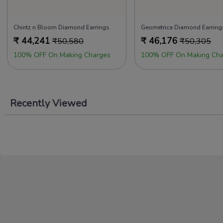
Chintz n Bloom Diamond Earrings
Geometrica Diamond Earring
₹
44,241
₹
46,176
₹
50,580
₹
50,305
100% OFF On Making Charges
100% OFF On Making Cha
Recently Viewed