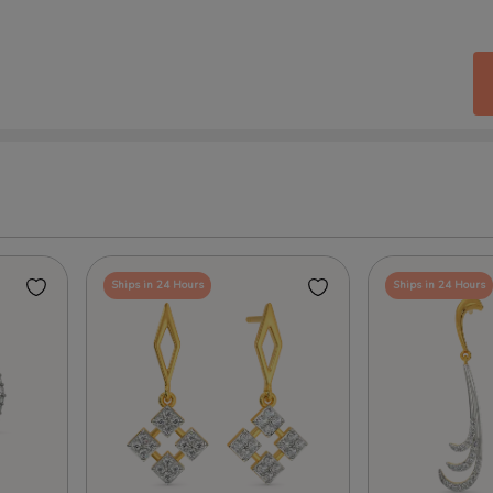
Ships in 24 Hours
Ships in 24 Hours