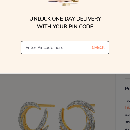
WhatsApp, or other ch
You
Find
V
UNLOCK ONE DAY DELIVERY
WITH YOUR PIN CODE
De
Th
CHECK
Pr
Fe
Fe
ea
mo
Be