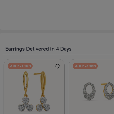
Earrings Delivered in 4 Days
Ships in 24 Hours
Ships in 24 Hours