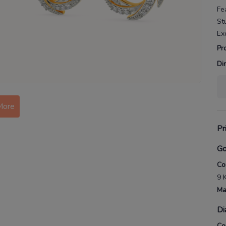
Fe
St
Ex
Pr
Di
More
Pr
Go
Co
9 
Ma
Di
Co