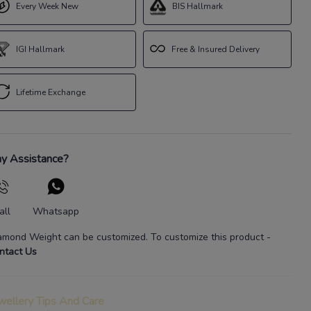
Every Week New
BIS Hallmark
IGI Hallmark
Free & Insured Delivery
Lifetime Exchange
y Assistance?
all
Whatsapp
amond Weight
can be customized. To customize this product
-
ntact Us
wellery Tips And Care