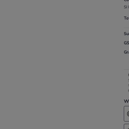
SI 
To
Su
G
Gr
Wh