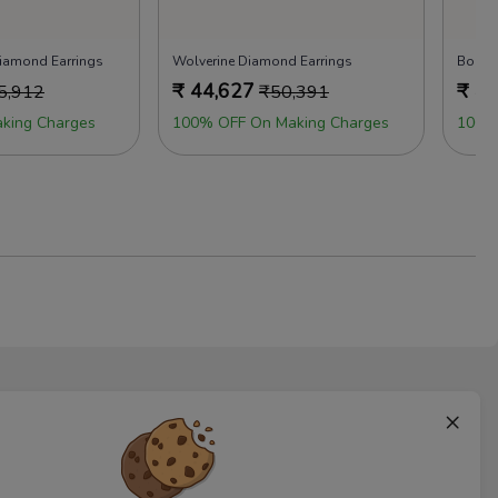
 Diamond Earrings
Wolverine Diamond Earrings
Boho 
₹
44,627
₹
45
5,912
₹
50,391
king Charges
100% OFF On Making Charges
100%
×