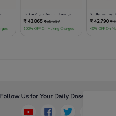
s
Back in Vogue Diamond Earrings
Strictly Feathery
₹
43,865
₹
42,790
₹
50,517
₹
4
rges
100% OFF On Making Charges
40% OFF On Ma
Follow Us for Your Daily Dose Of Fashion