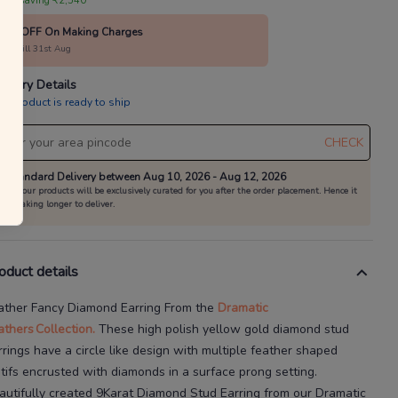
annels as per the T&Cs.
 are saving ₹2,540
40% OFF On Making Charges
 your everyday favourites
alid till 31st Aug
Already a member?
Log in
livery Details
is product is ready to ship
CHECK
Standard Delivery between Aug 10, 2026 - Aug 12, 2026
All our products will be exclusively curated for you after the order placement. Hence it
is taking longer to deliver.
oduct details
ather Fancy Diamond Earring
From the
Dramatic
athers
Collection.
These high polish yellow gold diamond stud
rrings have a circle
like design with multiple feather
shaped
tifs encrusted with diamonds in a surface
prong setting.
autifully created
9Karat
Diamond Stud Earring
from our
Dramatic