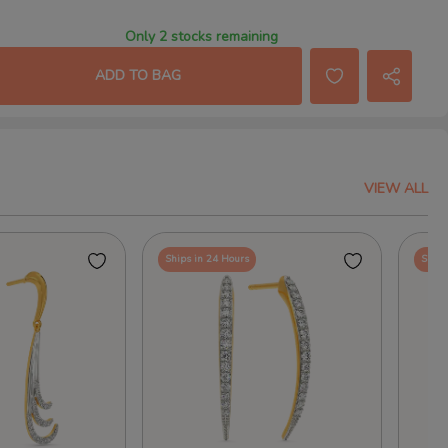
Only 2 stocks remaining
ADD TO BAG
VIEW ALL
Ships in 24 Hours
Ships