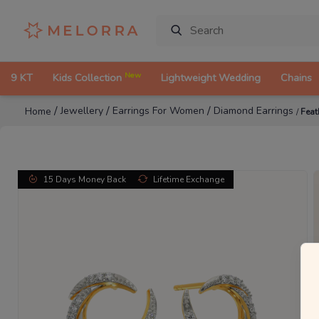
New
9 KT
Kids Collection
Lightweight Wedding
Chains
/
/
/
Jewellery
Earrings For Women
Diamond Earrings
Home
/
Feat
15 Days Money Back
Lifetime Exchange