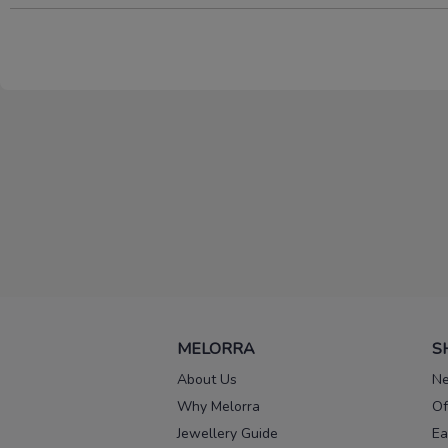
MELORRA
S
About Us
Ne
Why Melorra
Of
Jewellery Guide
Ea