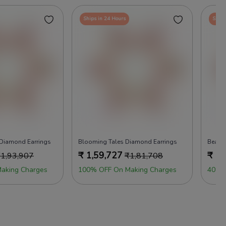
Ships in 24 Hours
Ships
 Diamond Earrings
Blooming Tales Diamond Earrings
Beads
₹
1,59,727
₹
1,
₹
1,93,907
₹
1,81,708
aking Charges
100% OFF On Making Charges
40% 