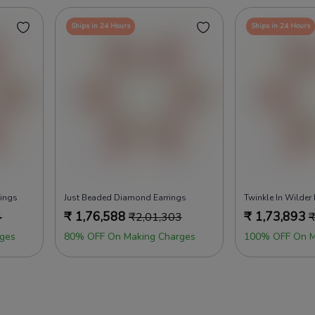
Ships in 24 Hours
Ships in 24 Hours
rings
Just Beaded Diamond Earrings
Twinkle In Wilder
₹
1,76,588
₹
1,73,893
4
₹
2,01,303
ges
80% OFF On Making Charges
100% OFF On M