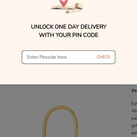
WhatsApp, or other ch
Find
V
UNLOCK ONE DAY DELIVERY
De
Th
WITH YOUR PIN CODE
CHECK
Pr
Ey
Ab
pa
go
ex