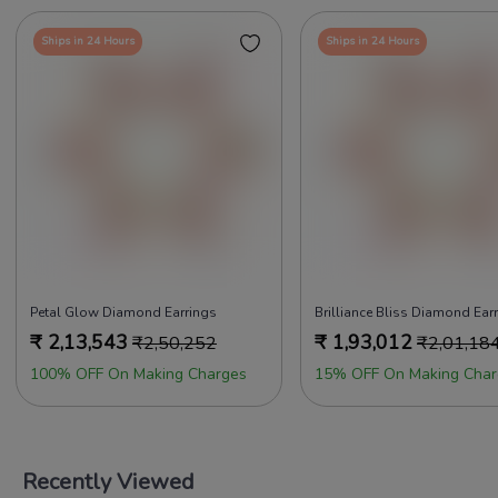
Ships in 24 Hours
Ships in 24 Hours
Petal Glow Diamond Earrings
Brilliance Bliss Diamond Ear
₹
2,13,543
₹
1,93,012
₹
2,50,252
₹
2,01,18
100% OFF On Making Charges
15% OFF On Making Char
Recently Viewed