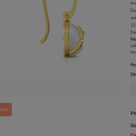
fr
Di
we
12
Ex
No
co
im
Pr
Di
More
Pr
Go
Co