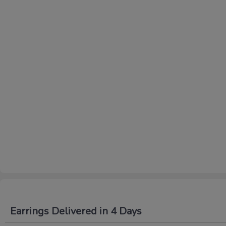
Earrings Delivered in 4 Days