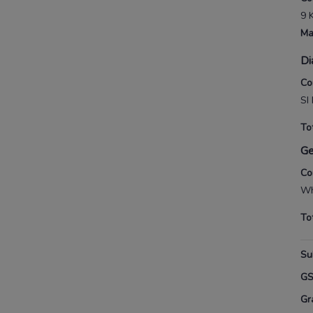
9 
Ma
Di
Co
SI
To
G
Co
Wh
To
Su
G
Gr