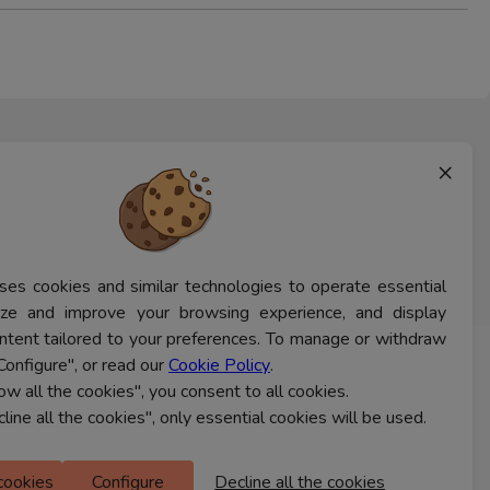
×
ses cookies and similar technologies to operate essential
lyze and improve your browsing experience, and display
ntent tailored to your preferences. To manage or withdraw
Configure", or read our
Cookie Policy
.
CONTACT US
low all the cookies", you consent to all cookies.
cline all the cookies", only essential cookies will be used.
Ferns Icon
 cookies
Configure
Decline all the cookies