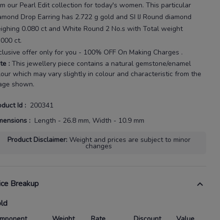
om our
Pearl Edit
collection for today's
women
. This particular
amond Drop Earring
has
2.722 g gold
and SI IJ Round diamond
ighing
0.080 ct
and White Round 2 No.s with
Total weight
.000 ct
.
clusive offer only for you - 100% OFF On Making Charges .
te
:
This jewellery piece contains a natural gemstone/enamel
lour which may vary slightly in colour and characteristic from the
age shown.
oduct Id
:
200341
mensions
:
Length - 26.8 mm, Width - 10.9 mm
Product Disclaimer
:
Weight and prices are subject to minor
changes
ice Breakup
ld
mponent
Weight
Rate
Discount
Value