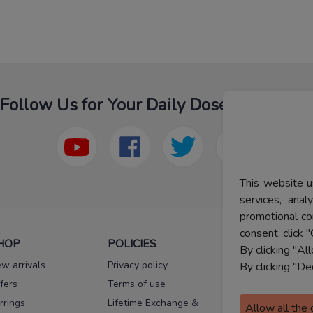
Follow Us for Your Daily Dose Of Fashion
This website u
services, ana
promotional co
consent, click "
HOP
POLICIES
HELP
By clicking "Al
w arrivals
Privacy policy
FAQs
By clicking "De
fers
Terms of use
Melorra
assurance
rrings
Lifetime Exchange &
Allow all the