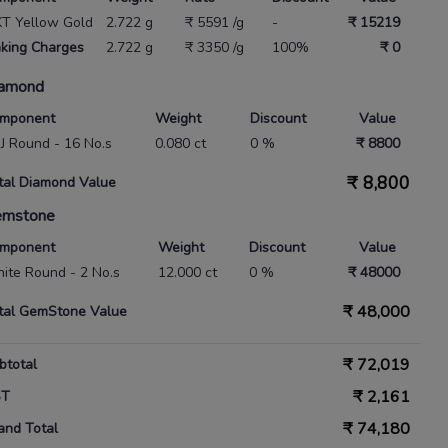
KT Yellow Gold
2.722 g
₹ 5591 /g
-
₹ 15219
king Charges
2.722 g
₹ 3350 /g
100%
₹ 0
amond
mponent
Weight
Discount
Value
 IJ Round - 16 No.s
0.080 ct
0 %
₹ 8800
₹
8,800
tal Diamond Value
emstone
mponent
Weight
Discount
Value
ite Round - 2 No.s
12.000 ct
0 %
₹ 48000
₹
48,000
tal GemStone Value
₹
72,019
btotal
₹
2,161
ST
₹
74,180
and Total