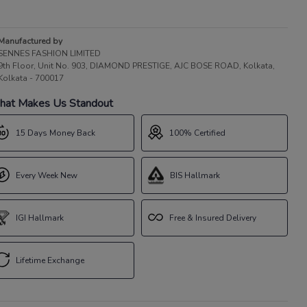
Manufactured by
SENNES FASHION LIMITED
9th Floor, Unit No. 903, DIAMOND PRESTIGE, AJC BOSE ROAD, Kolkata,
Kolkata - 700017
at Makes Us Standout
15 Days Money Back
100% Certified
Every Week New
BIS Hallmark
IGI Hallmark
Free & Insured Delivery
Lifetime Exchange