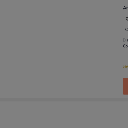
An
C
Di
Co
Je