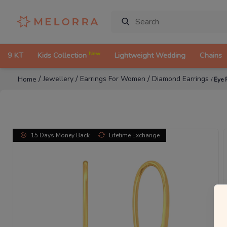
New
9 KT
Kids Collection
Lightweight Wedding
Chains
/
/
/
Jewellery
Earrings For Women
Diamond Earrings
Home
/
Eye 
15 Days Money Back
Lifetime Exchange