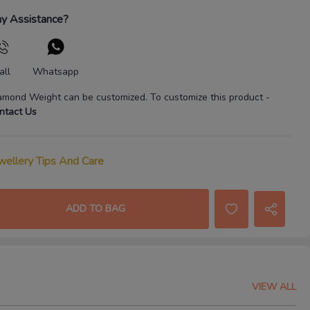
y Assistance?
all
Whatsapp
amond Weight
can be customized. To customize this product
-
ntact Us
wellery Tips And Care
ADD TO BAG
VIEW ALL