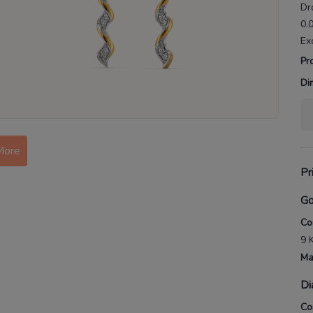
Dr
0.
Ex
Pr
Di
More
Pr
Go
Co
9 
Ma
Di
Co