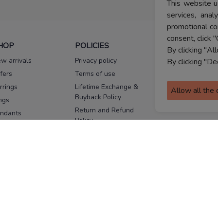
This website u
services, ana
promotional co
consent, click "
HOP
POLICIES
HELP
By clicking "Al
w arrivals
Privacy policy
FAQs
By clicking "De
fers
Terms of use
Melorra
assurance
rrings
Lifetime Exchange &
Allow all the
Buyback Policy
Sitemap
ngs
Return and Refund
ndants
Policy
se Pins
Consent Notice
cklaces
Cookie Policy
ains
FOLLOW US
ngles
acelets
Facebook
Instagram
Youtube