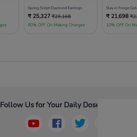
Spring Script Diamond Earrings
Slay in Fringe Gol
₹
25,327
₹
21,698
₹
29,168
₹
2
ges
80% OFF On Making Charges
10% OFF On Ma
Follow Us for Your Daily Dose Of Fashion