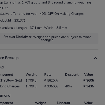
op Earring
has
1.709 g gold
and SI IJ round diamond weighing
096 ct
.
clusive offer only for you - 40% OFF On Making Charges .
oduct Id
:
231371
mensions
:
Length - 37.1 mm, Width - 3.5 mm
Product Disclaimer
:
Weight and prices are subject to minor
changes
ice Breakup
ld
mponent
Weight
Rate
Discount
Value
KT Yellow Gold
1.709 g
₹ 5620 /g
-
₹ 9605
king Charges
1.709 g
₹ 3350 /g
40%
₹ 3435
amond
mponent
Weight
Discount
Value