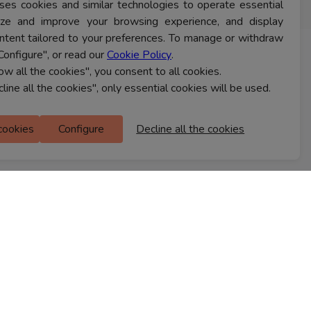
ses cookies and similar technologies to operate essential
lyze and improve your browsing experience, and display
ntent tailored to your preferences. To manage or withdraw
Configure", or read our
Cookie Policy
.
CONTACT US
low all the cookies", you consent to all cookies.
cline all the cookies", only essential cookies will be used.
Ferns Icon
 cookies
Configure
Decline all the cookies
M Floor
Doddanekkundi
Bengaluru, 560037
FIND A STORE