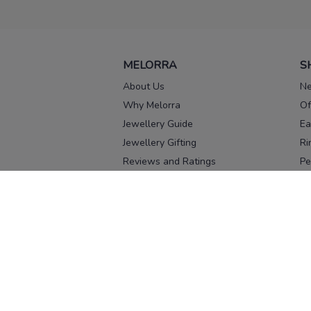
MELORRA
S
About Us
Ne
Why Melorra
Of
Jewellery Guide
Ea
Jewellery Gifting
Ri
Reviews and Ratings
Pe
Our process
No
Our team
Ne
Old Gold Exchange
Ch
Franchise Enquiry
Ba
Br