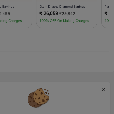
d Earrings
Glam Drapes Diamond Earrings
Party 
₹
26,059
₹
18
2,495
₹
29,842
king Charges
100% OFF On Making Charges
10% 
×