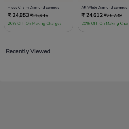
Hisss Charm Diamond Earrings
All White Diamond Earrings
₹
24,853
₹
24,612
₹
25,945
₹
25,739
20% OFF On Making Charges
20% OFF On Making Char
Recently Viewed