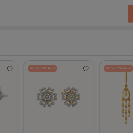
Ships in 24 Hours
Ships in 24 Hours