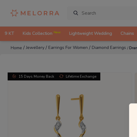
New
9 KT
Kids Collection
Lightweight Wedding
Chains
/
/
/
Jewellery
Earrings For Women
Diamond Earrings
Home
/
Dram
15 Days Money Back
Lifetime Exchange