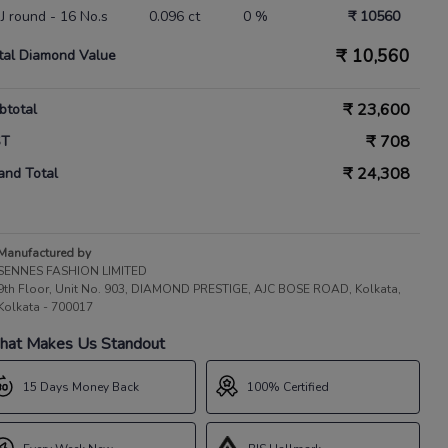
IJ round - 16 No.s
0.096 ct
0 %
₹ 10560
₹
10,560
tal Diamond Value
₹
23,600
btotal
₹
708
ST
₹
24,308
and Total
Manufactured by
SENNES FASHION LIMITED
9th Floor, Unit No. 903, DIAMOND PRESTIGE, AJC BOSE ROAD, Kolkata,
Kolkata - 700017
at Makes Us Standout
15 Days Money Back
100% Certified