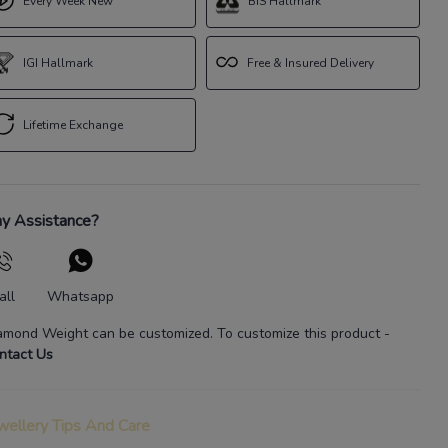
Every Week New
BIS Hallmark
IGI Hallmark
Free & Insured Delivery
Lifetime Exchange
y Assistance?
all
Whatsapp
amond Weight
can be customized. To customize this product
-
ntact Us
wellery Tips And Care