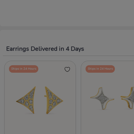
Earrings Delivered in 4 Days
Ships in 24 Hours
Ships in 24 Hours