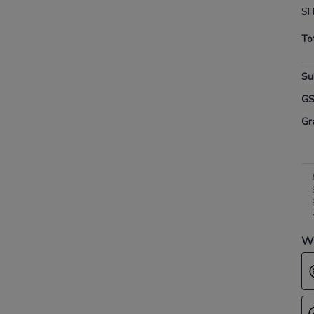
SI 
To
Su
G
Gr
Wh