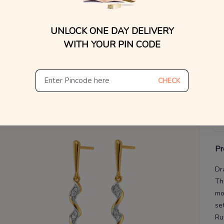
WhatsApp, or other ch
Find
V
UNLOCK ONE DAY DELIVERY
WITH YOUR PIN CODE
De
Th
CHECK
Pr
Dr
Th
mo
set
Ru