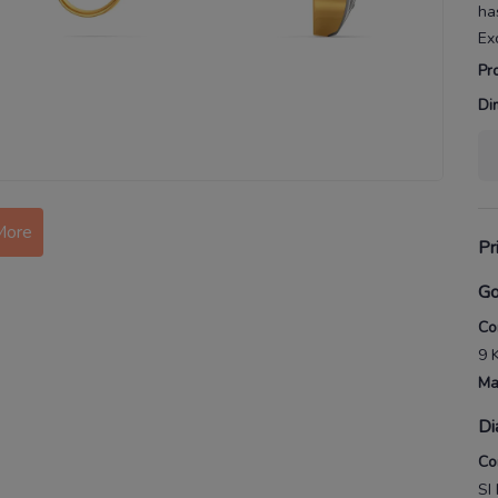
ha
Ex
Pr
Di
More
Pr
Go
Co
9 
Ma
Di
Co
SI