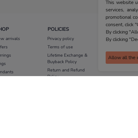
This website u
services, ana
promotional co
consent, click "
HOP
POLICIES
HELP
By clicking "Al
w arrivals
Privacy policy
FAQs
By clicking "De
fers
Terms of use
Melorra
assurance
rrings
Lifetime Exchange &
Allow all the
Buyback Policy
Sitemap
ngs
Return and Refund
ndants
Policy
se Pins
Consent Notice
cklaces
Cookie Policy
ains
FOLLOW US
ngles
acelets
Facebook
Instagram
Youtube