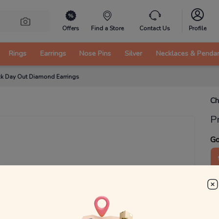
Offers
Find a Store
Contact Us
Profile
Rings
Earrings
Nose Pins
Silver
Necklaces & Penda
k Day Out Diamond Earrings
Ch
P
Go
1
₹
MRP 
You