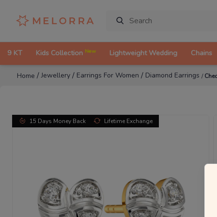
New
9 KT
Kids Collection
Lightweight Wedding
Chains
/
/
/
Jewellery
Earrings For Women
Diamond Earrings
Home
/
Chec
15 Days Money Back
Lifetime Exchange