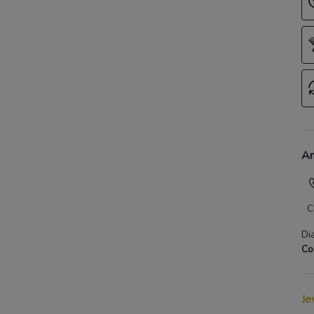
An
C
Di
Co
Je