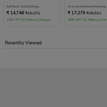
Soft Buds Gold Earrings
So In Love Diamond Earrings
₹
14,748
₹
17,279
₹
15,271
₹
18,531
10% OFF On Making Charges
40% OFF On Making Char
Recently Viewed