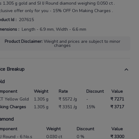
s
1.305 g gold
and SI IJ Round diamond weighing
0.050 ct
.
clusive offer only for you - 15% OFF On Making Charges .
oduct Id
:
207615
mensions
:
Length - 6.9 mm, Width - 6.6 mm
Product Disclaimer
:
Weight and prices are subject to minor
changes
ice Breakup
ld
mponent
Weight
Rate
Discount
Value
KT Yellow Gold
1.305 g
₹ 5572 /g
-
₹ 7271
king Charges
1.305 g
₹ 3351 /g
15%
₹ 3717
amond
mponent
Weight
Discount
Value
 IJ Round - 6 No.s
0.030 ct
0 %
₹ 3300