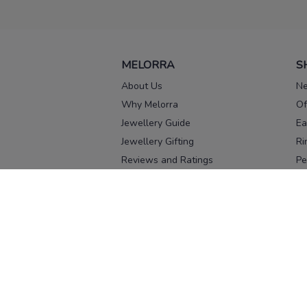
MELORRA
S
About Us
Ne
Why Melorra
Of
Jewellery Guide
Ea
Jewellery Gifting
Ri
Reviews and Ratings
Pe
Our process
No
Our team
Ne
Old Gold Exchange
Ch
Franchise Enquiry
Ba
Br