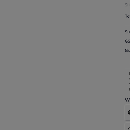
SI
To
Su
G
Gr
Wh