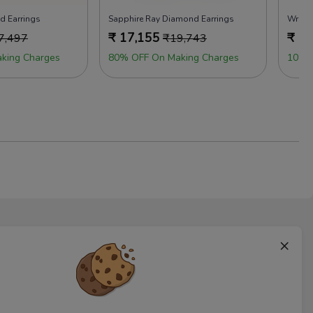
d Earrings
Sapphire Ray Diamond Earrings
Wrap 
₹
17,155
₹
14
7,497
₹
19,743
king Charges
80% OFF On Making Charges
10% 
×