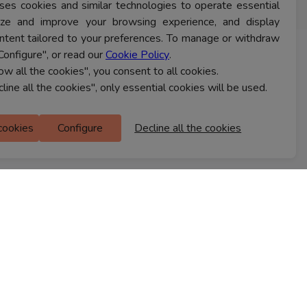
ses cookies and similar technologies to operate essential
lyze and improve your browsing experience, and display
ntent tailored to your preferences. To manage or withdraw
Configure", or read our
Cookie Policy
.
CONTACT US
low all the cookies", you consent to all cookies.
cline all the cookies", only essential cookies will be used.
Ferns Icon
 cookies
Configure
Decline all the cookies
M Floor
Doddanekkundi
Bengaluru, 560037
FIND A STORE