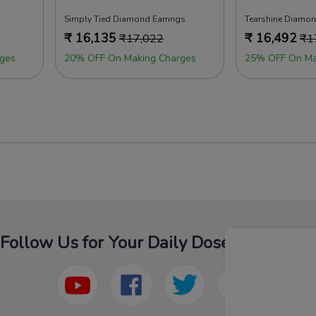
Simply Tied Diamond Earrings
Tearshine Diamon
₹
16,135
₹
16,492
₹
17,022
₹
1
ges
20% OFF On Making Charges
25% OFF On Ma
Follow Us for Your Daily Dose Of Fashion