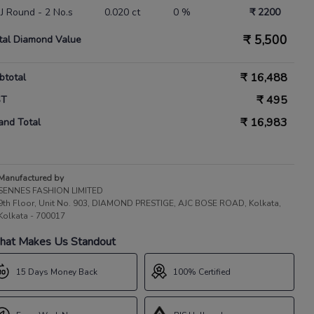
 IJ Round - 2 No.s
0.020 ct
0 %
₹ 2200
₹
5,500
tal Diamond Value
₹
16,488
btotal
₹
495
ST
₹
16,983
and Total
Manufactured by
SENNES FASHION LIMITED
9th Floor, Unit No. 903, DIAMOND PRESTIGE, AJC BOSE ROAD, Kolkata,
Kolkata - 700017
at Makes Us Standout
15 Days Money Back
100% Certified