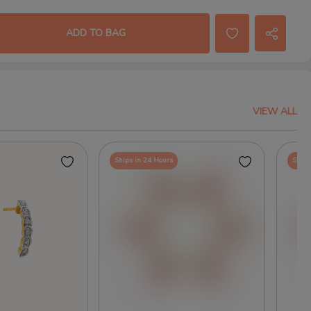
ADD TO BAG
VIEW ALL
Ships in 24 Hours
Ships