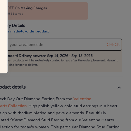
15% OFF On Making Charges
alid till 31st Aug
livery Details
is is a made-to-order product
CHECK
Standard Delivery between Sep 14, 2026 - Sep 15, 2026
All our products will be exclusively curated for you after the order placement. Hence it
is taking longer to deliver.
oduct details
eck Day Out Diamond Earring
From the
Valentine
arts
Collection.
High
polish yellow gold stud earrings in a heart
sign with rhodium plating and pave diamonds.
Beautifully
eated
9Karat
Diamond Stud Earring
from our
Valentine Hearts
llection for today's
women
. This particular
Diamond Stud Earring