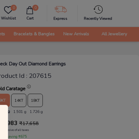
0
0
Wishlist
Cart
Express
Recently Viewed
nts
Bracelets & Bangles
New Arrivals
All Jewellery
eck Day Out Diamond Earrings
roduct Id
:
207615
ld Caratage
9KT
14KT
18KT
.305 g
1.501 g
1.726 g
16,983
₹
17,658
Inclusive of all taxes
 are saving ₹675