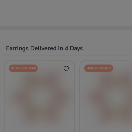
Earrings Delivered in 4 Days
Ships in 24 Hours
Ships in 24 Hours