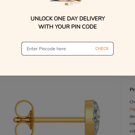
V
UNLOCK ONE DAY DELIVERY
WITH YOUR PIN CODE
De
Th
CHECK
Pr
Ch
He
de
cr
co