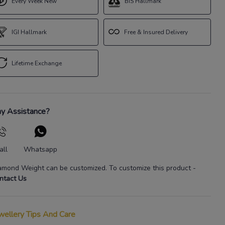
Every Week New
BIS Hallmark
IGI Hallmark
Free & Insured Delivery
Lifetime Exchange
y Assistance?
all
Whatsapp
amond Weight
can be customized. To customize this product
-
ntact Us
wellery Tips And Care