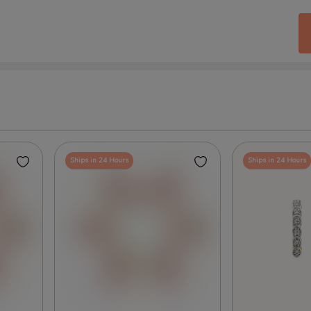
Ships in 24 Hours
Ships in 24 Hours