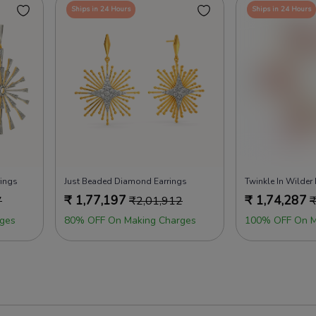
Ships in 24 Hours
Ships in 24 Hours
rings
Just Beaded Diamond Earrings
Twinkle In Wilder
₹
1,77,197
₹
1,74,287
7
₹
2,01,912
ges
80% OFF On Making Charges
100% OFF On M