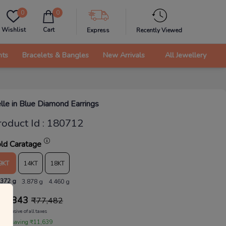
0
0
Wishlist
Cart
Express
Recently Viewed
nts
Bracelets & Bangles
New Arrivals
All Jewellery
lle in Blue Diamond Earrings
roduct Id
:
180712
ld Caratage
9KT
14KT
18KT
.372 g
3.878 g
4.460 g
65,843
₹
77,482
Inclusive of all taxes
 are saving ₹11,639