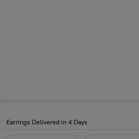
Earrings Delivered in 4 Days