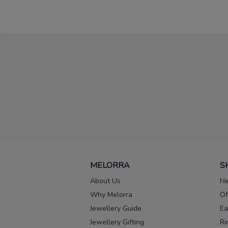
MELORRA
S
About Us
Ne
Why Melorra
Of
Jewellery Guide
Ea
Jewellery Gifting
Ri