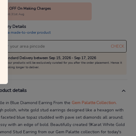
100% OFF On Making Charges
alid till 31st Aug
livery Details
is is a made-to-order product
CHECK
Standard Delivery between Sep 15, 2026 - Sep 17, 2026
All our products will be exclusively curated for you after the order placement. Hence it
is taking longer to deliver.
oduct details
lle in Blue Diamond Earring
From the
Gem Palatte
Collection.
gh polish, white gold stud earrings designed like a hexagon with
 faceted blue topaz studded with pave set diamonds all around;
assy with an edge of bold.
Beautifully created
9Karat
White Gold
amond Stud Earring
from our
Gem Palatte
collection for today's