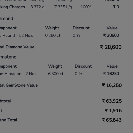
king Charges
3.372 g
₹ 3351 /g
100%
₹ 0
amond
mponent
Weight
Discount
Value
 IJ Round - 52 No.s
0.260 ct
0 %
₹ 28600
₹
28,600
tal Diamond Value
emstone
mponent
Weight
Discount
Value
ue Hexagon - 2 No.s
6.500 ct
0 %
₹ 16250
₹
16,250
tal GemStone Value
₹
63,925
btotal
₹
1,918
ST
₹
65,843
and Total