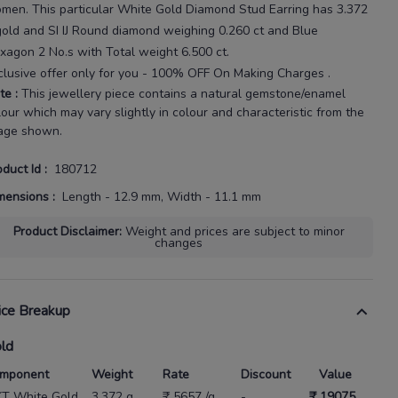
omen
. This particular
White Gold Diamond Stud Earring
has
3.372
gold
and SI IJ Round diamond weighing
0.260 ct
and Blue
xagon 2 No.s with
Total weight 6.500 ct
.
clusive offer only for you - 100% OFF On Making Charges .
te
:
This jewellery piece contains a natural gemstone/enamel
lour which may vary slightly in colour and characteristic from the
age shown.
oduct Id
:
180712
mensions
:
Length - 12.9 mm, Width - 11.1 mm
Product Disclaimer
:
Weight and prices are subject to minor
changes
ice Breakup
ld
mponent
Weight
Rate
Discount
Value
KT White Gold
3.372 g
₹ 5657 /g
-
₹ 19075