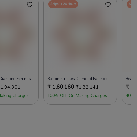
Ships in 24 Hours
Ships
 Diamond Earrings
Blooming Tales Diamond Earrings
Beads
₹
1,60,160
₹
1,
₹
1,94,301
₹
1,82,141
aking Charges
100% OFF On Making Charges
40% 