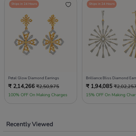
Ships in 24 Hours
Ships in 24 Hours
Petal Glow Diamond Earrings
Brilliance Bliss Diamond Ear
₹
2,14,266
₹
1,94,085
₹
2,50,975
₹
2,02,25
100% OFF On Making Charges
15% OFF On Making Char
Recently Viewed