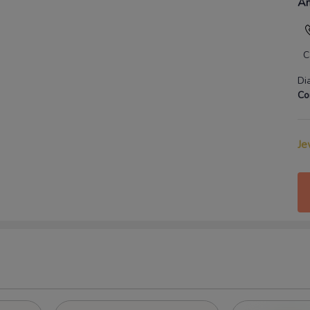
An
C
Di
Co
Je