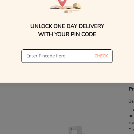
V
UNLOCK ONE DAY DELIVERY
De
Th
WITH YOUR PIN CODE
CHECK
Pr
Be
Hi
an
cl
Di