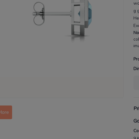
w
g 
He
Ex
No
co
im
Pr
Di
More
Pr
Go
Co
9 