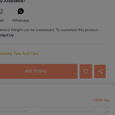
y Assistance?
all
Whatsapp
amond Weight
can be customized. To customize this product
-
ntact Us
wellery Tips And Care
ADD TO BAG
VIEW ALL