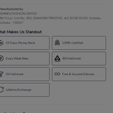
Manufactured by
SENNES FASHION LIMITED
9th Floor, Unit No. 903, DIAMOND PRESTIGE, AJC BOSE ROAD, Kolkata,
Kolkata - 700017
at Makes Us Standout
15 Days Money Back
100% Certified
Every Week New
BIS Hallmark
IGI Hallmark
Free & Insured Delivery
Lifetime Exchange