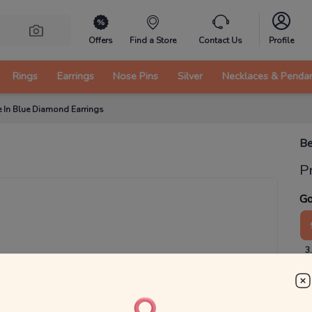
Offers
Find a Store
Contact Us
Profile
Rings
Earrings
Nose Pins
Silver
Necklaces & Penda
e In Blue Diamond Earrings
Be
P
Go
3
₹
MRP 
You