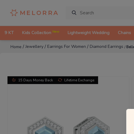
New
9 KT
Kids Collection
Lightweight Wedding
Chains
/
/
/
Jewellery
Earrings For Women
Diamond Earrings
Home
/
Bell
15 Days Money Back
Lifetime Exchange