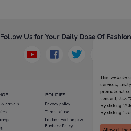
Follow Us for Your Daily Dose Of Fashion
This website u
services, ana
promotional co
HOP
POLICIES
HELP
consent, click "
w arrivals
Privacy policy
FAQs
By clicking "Al
fers
Terms of use
Melorra
By clicking "De
assurance
rrings
Lifetime Exchange &
Buyback Policy
Sitemap
ngs
Allow all the