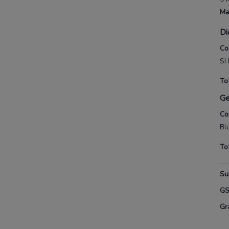
Ma
Di
Co
SI
To
G
Co
Bl
To
Su
G
Gr