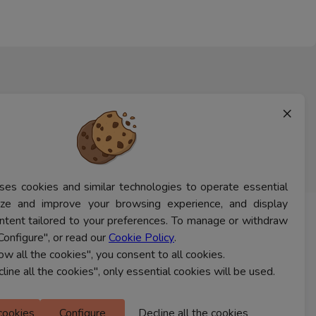
×
ses cookies and similar technologies to operate essential
lyze and improve your browsing experience, and display
ntent tailored to your preferences. To manage or withdraw
CONTACT US
Configure", or read our
Cookie Policy
.
low all the cookies", you consent to all cookies.
cline all the cookies", only essential cookies will be used.
Ferns Icon
M Floor
 cookies
Configure
Decline all the cookies