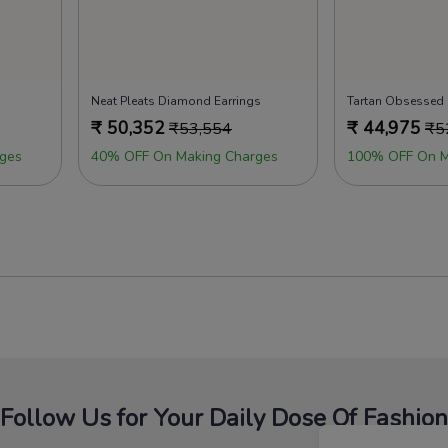
Neat Pleats Diamond Earrings
Tartan Obsessed
₹
50,352
₹
44,975
₹
53,554
₹
5
ges
40% OFF On Making Charges
100% OFF On M
Follow Us for Your Daily Dose Of Fashion