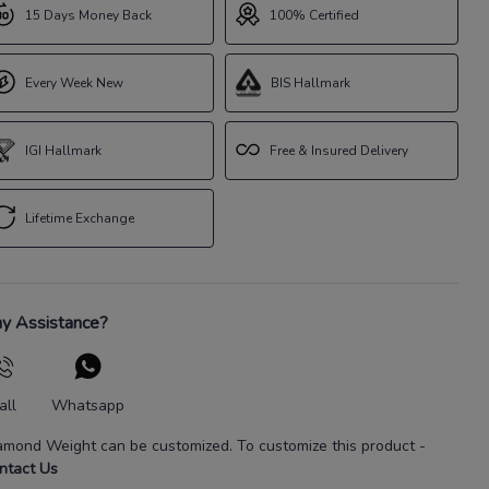
15 Days Money Back
100% Certified
Every Week New
BIS Hallmark
IGI Hallmark
Free & Insured Delivery
Lifetime Exchange
y Assistance?
all
Whatsapp
amond Weight
can be customized. To customize this product
-
ntact Us