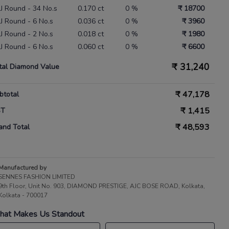
 IJ Round - 34 No.s
0.170 ct
0 %
₹ 18700
 IJ Round - 6 No.s
0.036 ct
0 %
₹ 3960
 IJ Round - 2 No.s
0.018 ct
0 %
₹ 1980
 IJ Round - 6 No.s
0.060 ct
0 %
₹ 6600
₹
31,240
tal Diamond Value
₹
47,178
btotal
₹
1,415
ST
₹
48,593
and Total
Manufactured by
SENNES FASHION LIMITED
9th Floor, Unit No. 903, DIAMOND PRESTIGE, AJC BOSE ROAD, Kolkata,
Kolkata - 700017
at Makes Us Standout