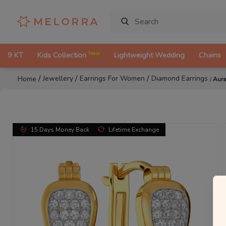
New
9 KT
Kids Collection
Lightweight Wedding
Chains
/
/
/
Jewellery
Earrings For Women
Diamond Earrings
Home
/
Aura
15 Days Money Back
Lifetime Exchange