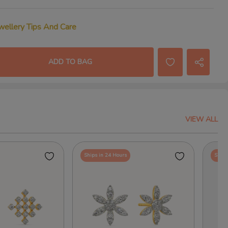
wellery Tips And Care
ADD TO BAG
VIEW ALL
Ships in 24 Hours
Ships