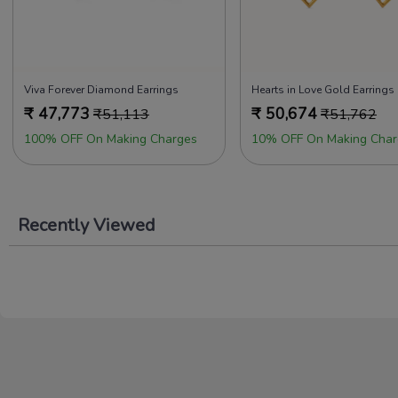
Viva Forever Diamond Earrings
Hearts in Love Gold Earrings
₹
47,773
₹
50,674
₹
51,113
₹
51,762
100% OFF On Making Charges
10% OFF On Making Char
Recently Viewed