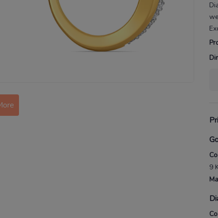
Di
we
Ex
Pr
Di
More
Pr
Go
Co
9 
Ma
Di
Co