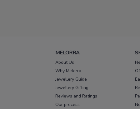
MELORRA
S
About Us
Ne
Why Melorra
Of
Jewellery Guide
Ea
Jewellery Gifting
Ri
Reviews and Ratings
Pe
Our process
No
Our team
Ne
Old Gold Exchange
Ch
Franchise Enquiry
Ba
Br