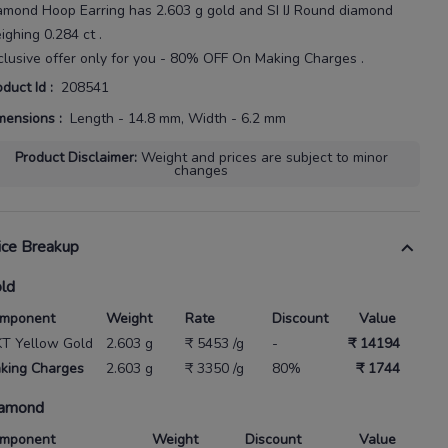
amond Hoop Earring
has
2.603 g gold
and SI IJ Round diamond
ighing
0.284 ct
.
clusive offer only for you - 80% OFF On Making Charges .
oduct Id
:
208541
mensions
:
Length - 14.8 mm, Width - 6.2 mm
Product Disclaimer
:
Weight and prices are subject to minor
changes
ice Breakup
ld
mponent
Weight
Rate
Discount
Value
KT Yellow Gold
2.603 g
₹ 5453 /g
-
₹ 14194
king Charges
2.603 g
₹ 3350 /g
80%
₹ 1744
amond
mponent
Weight
Discount
Value