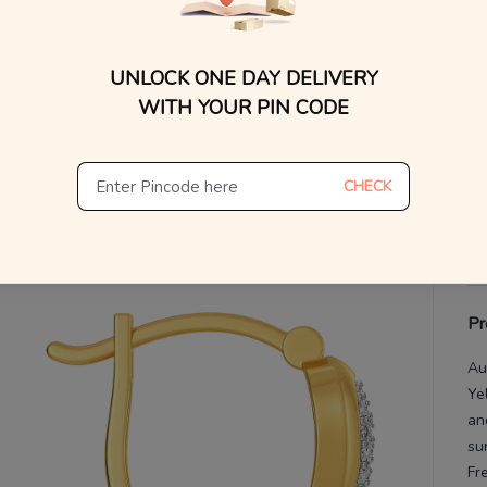
WhatsApp, or other ch
Find
V
UNLOCK ONE DAY DELIVERY
De
WITH YOUR PIN CODE
Th
CHECK
Pr
Au
Ye
an
su
Fr