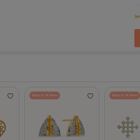
Je
Ships in 24 Hours
Ships in 24 Hours