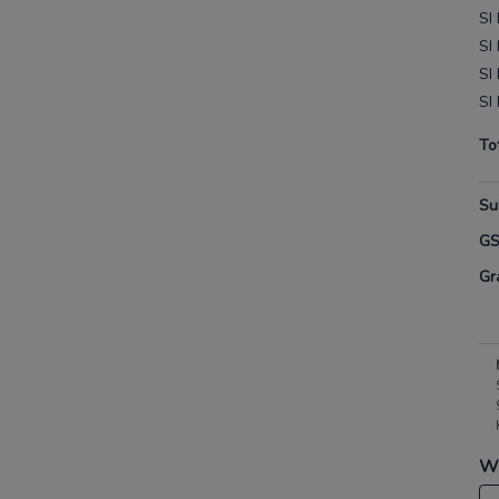
SI
SI
SI
SI
To
Su
G
Gr
Wh