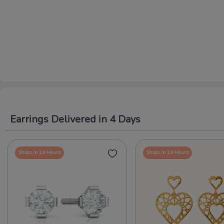
Earrings Delivered in 4 Days
Ships in 24 Hours
Ships in 24 Hours