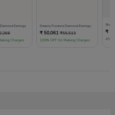
 Diamond Earrings
Dreamy Florence Diamond Earrings
₹
44
₹
50,061
2,266
₹
55,513
40% 
aking Charges
100% OFF On Making Charges