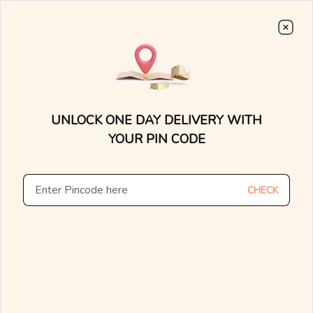
Choose From
7000+
Stunning, Lightweight Designs.
0
0
15 Days Money Back
Lifetime Exchange
Discover faster delivery options and
.....
check appointment availability for
Home
/
/
Artsy Armor Diamond Earrings
home trials. Find nearby stores and
UNLOCK ONE DAY DELIVERY WITH
explore the availability of designs in-
store.
YOUR PIN CODE
CHECK