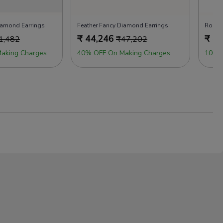
iamond Earrings
Feather Fancy Diamond Earrings
Rock 
₹
44,246
₹
47
1,482
₹
47,202
aking Charges
40% OFF On Making Charges
100%