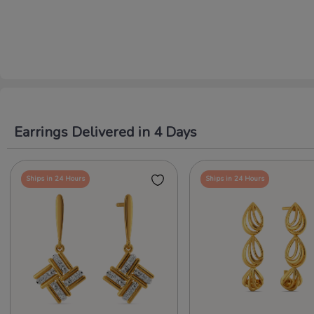
Earrings Delivered in 4 Days
Ships in 24 Hours
Ships in 24 Hours