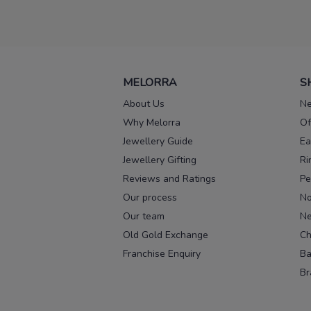
MELORRA
S
About Us
Ne
Why Melorra
Of
Jewellery Guide
Ea
Jewellery Gifting
Ri
Reviews and Ratings
Pe
Our process
No
Our team
Ne
Old Gold Exchange
Ch
Franchise Enquiry
Ba
Br