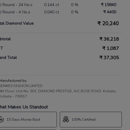
 IJ Round - 24 No.s
0.144 ct
0 %
₹ 15840
 IJ Round - 4 No.s
0.040 ct
0 %
₹ 4400
₹
20,240
tal Diamond Value
₹
36,218
btotal
₹
1,087
ST
₹
37,305
and Total
Manufactured by
SENNES FASHION LIMITED
9th Floor, Unit No. 903, DIAMOND PRESTIGE, AJC BOSE ROAD, Kolkata,
Kolkata - 700017
at Makes Us Standout
15 Days Money Back
100% Certified