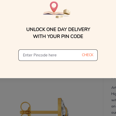
WhatsApp, or other ch
Find
V
De
Th
UNLOCK ONE DAY DELIVERY
WITH YOUR PIN CODE
CHECK
Pr
Ar
Hi
wi
on
ou