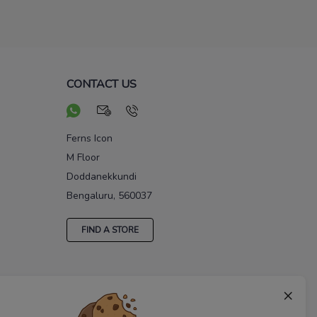
CONTACT US
Ferns Icon
M Floor
Doddanekkundi
Bengaluru, 560037
FIND A STORE
×