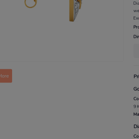
Di
we
Ex
Pr
Di
More
Pr
Go
Co
9 
Ma
Di
Co