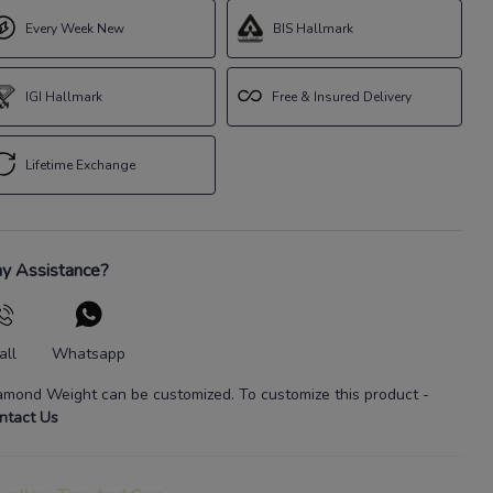
Every Week New
BIS Hallmark
IGI Hallmark
Free & Insured Delivery
Lifetime Exchange
y Assistance?
all
Whatsapp
amond Weight
can be customized. To customize this product
-
ntact Us