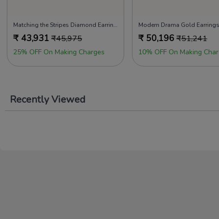
Matching the Stripes Diamond Earrings
Modern Drama Gold Earring
₹
43,931
₹
50,196
₹
45,975
₹
51,241
25% OFF On Making Charges
10% OFF On Making Char
Recently Viewed