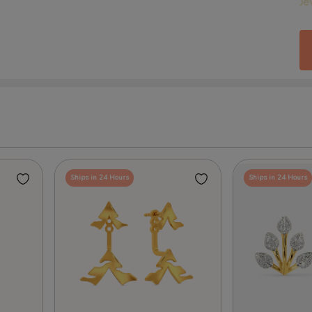
Je
Ships in 24 Hours
Ships in 24 Hours