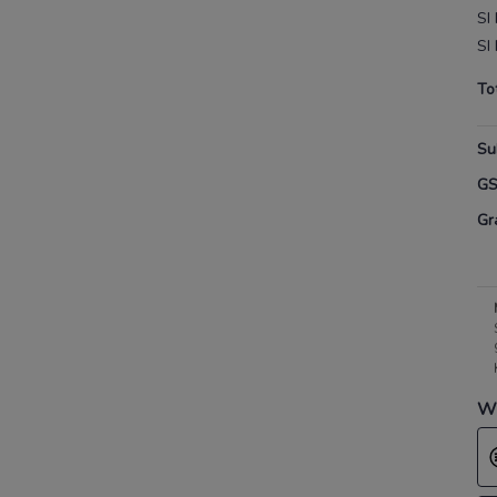
SI
SI
To
Su
G
Gr
Wh