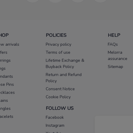
HOP
POLICIES
HELP
w arrivals
Privacy policy
FAQs
fers
Terms of use
Melorra
assurance
rrings
Lifetime Exchange &
Buyback Policy
Sitemap
ngs
Return and Refund
ndants
Policy
se Pins
Consent Notice
cklaces
Cookie Policy
ains
FOLLOW US
ngles
acelets
Facebook
Instagram