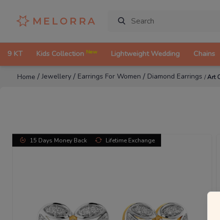
New
9 KT
Kids Collection
Lightweight Wedding
Chains
/
/
/
Jewellery
Earrings For Women
Diamond Earrings
Home
/
Art 
15 Days Money Back
Lifetime Exchange