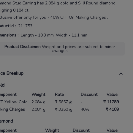
amond Stud Earring
has
2.084 g gold
and SI IJ Round diamond
ighing
0.184 ct
.
clusive offer only for you - 40% OFF On Making Charges .
oduct Id
:
211753
mensions
:
Length - 10.3 mm, Width - 11.1 mm
Product Disclaimer
:
Weight and prices are subject to minor
changes
ice Breakup
ld
mponent
Weight
Rate
Discount
Value
KT Yellow Gold
2.084 g
₹ 5657 /g
-
₹ 11789
king Charges
2.084 g
₹ 3350 /g
40%
₹ 4189
amond
mponent
Weight
Discount
Value