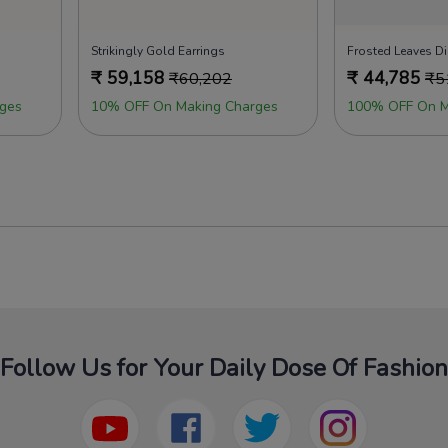
s
Strikingly Gold Earrings
Frosted Leaves D
₹
59,158
₹
44,785
₹
60,202
₹
5
ges
10% OFF On Making Charges
100% OFF On M
Follow Us for Your Daily Dose Of Fashion