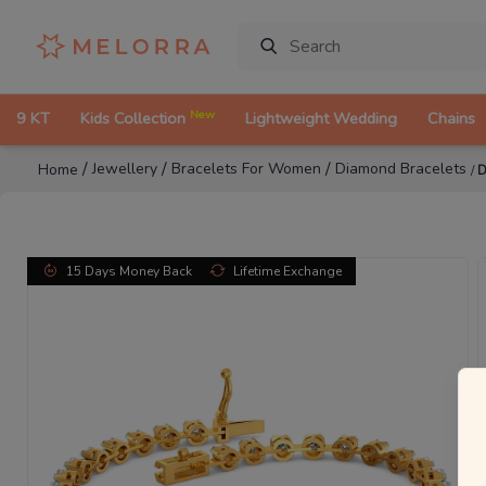
New
9 KT
Kids Collection
Lightweight Wedding
Chains
/
/
/
Jewellery
Bracelets For Women
Diamond Bracelets
Home
/
D
15 Days Money Back
Lifetime Exchange