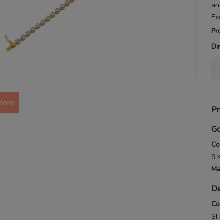
an
Ex
Pr
Di
More
Pr
Go
Co
9 
Ma
Di
Co
SI