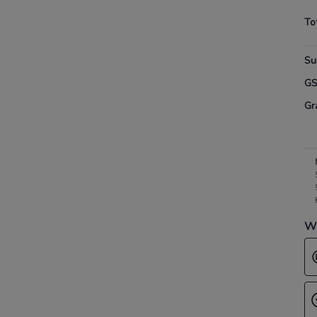
To
Su
G
Gr
Wh