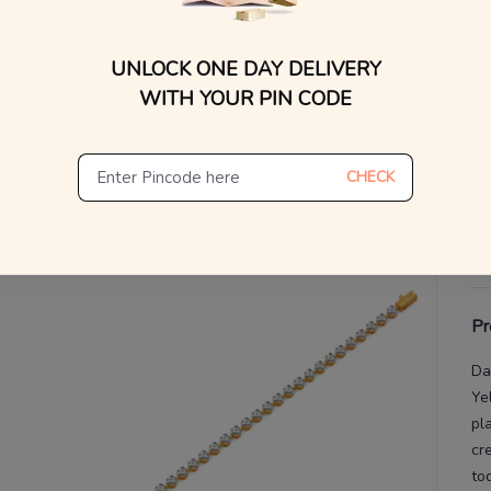
WhatsApp, or other ch
Find
V
UNLOCK ONE DAY DELIVERY
WITH YOUR PIN CODE
De
Th
CHECK
Pr
Da
Ye
pl
cr
to