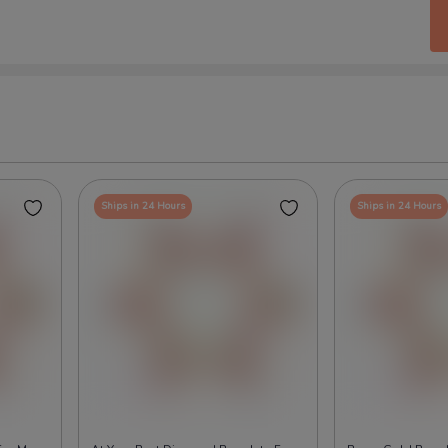
Ships in 24 Hours
Ships in 24 Hours