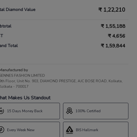
₹
1,22,210
tal Diamond Value
₹
1,55,188
btotal
₹
4,656
ST
₹
1,59,844
and Total
Manufactured by
SENNES FASHION LIMITED
9th Floor, Unit No. 903, DIAMOND PRESTIGE, AJC BOSE ROAD, Kolkata,
Kolkata - 700017
at Makes Us Standout
15 Days Money Back
100% Certified
Every Week New
BIS Hallmark