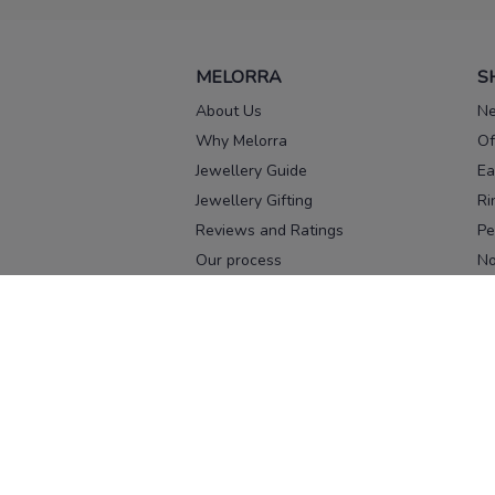
MELORRA
S
About Us
Ne
Why Melorra
Of
Jewellery Guide
Ea
Jewellery Gifting
Ri
Reviews and Ratings
Pe
Our process
No
Our team
Ne
Old Gold Exchange
Ch
Franchise Enquiry
Ba
Br