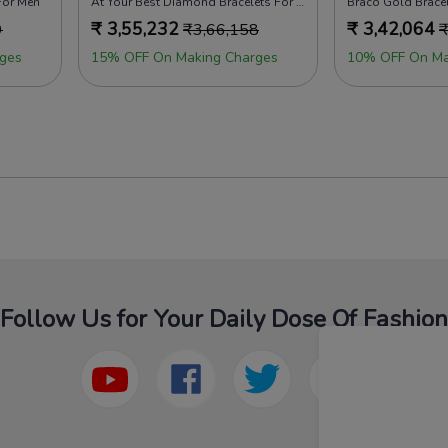
For Men
At Your Best Diamond Bracelets For Men
Braco Gold Brace
₹
3,55,232
₹
3,42,064
9
₹
3,66,158
ges
15% OFF On Making Charges
10% OFF On Ma
Follow Us for Your Daily Dose Of Fashion