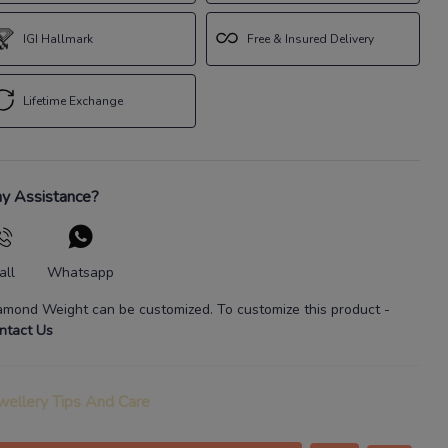
IGI Hallmark
Free & Insured Delivery
Lifetime Exchange
y Assistance?
all
Whatsapp
amond Weight
can be customized. To customize this product
-
ntact Us
wellery Tips And Care