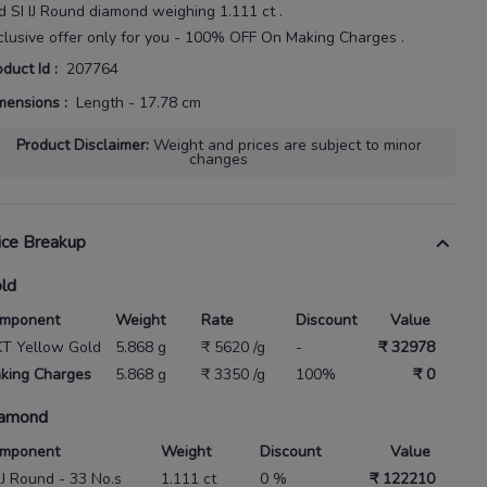
d SI IJ Round diamond weighing
1.111 ct
.
clusive offer only for you - 100% OFF On Making Charges .
oduct Id
:
207764
mensions
:
Length - 17.78 cm
Product Disclaimer
:
Weight and prices are subject to minor
changes
ice Breakup
ld
mponent
Weight
Rate
Discount
Value
KT Yellow Gold
5.868 g
₹ 5620 /g
-
₹ 32978
king Charges
5.868 g
₹ 3350 /g
100%
₹ 0
amond
mponent
Weight
Discount
Value
 IJ Round - 33 No.s
1.111 ct
0 %
₹ 122210