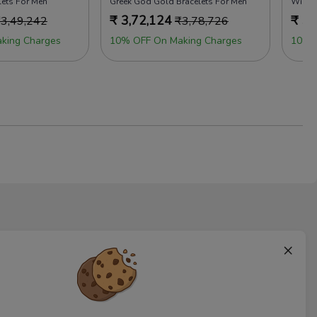
lets For Men
Greek God Gold Bracelets For Men
Wiley 
₹
3,72,124
₹
3,
₹
3,49,242
₹
3,78,726
king Charges
10% OFF On Making Charges
10% 
×