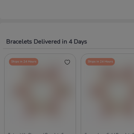
Bracelets Delivered in 4 Days
Ships in 24 Hours
Ships in 24 Hours