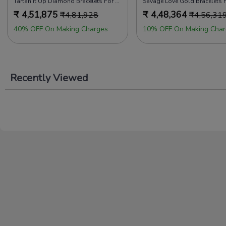
Tartan it Up Diamond Bracelets For Men
Savage Love Gold Bracelets 
₹
4,51,875
₹
4,48,364
₹
4,81,928
₹
4,56,31
40% OFF On Making Charges
10% OFF On Making Char
Recently Viewed