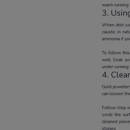
warm running 
3. Usi
When dish soa
caustic in na
ammonia if y
To follow thi
well.
Soak you
under running
4.
Clea
Gold jewellery
can loosen the
Follow step o
scrub the sur
cleaned piece
stones.