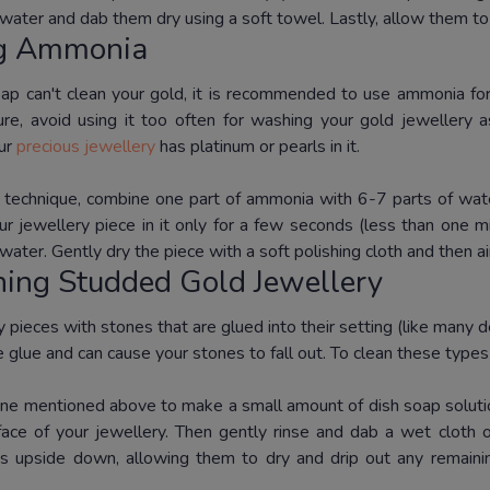
water and dab them dry using a soft towel.
Lastly, allow them to
ng Ammonia
p can't clean your gold, it is recommended to use ammonia for
ture, avoid using it too often for washing your gold jewellery a
our
precious jewellery
has platinum or pearls in it.
s technique, combine one part of ammonia with 6-7 parts of wate
r jewellery piece in it only for a few seconds (less than one m
 water.
Gently dry the piece with a soft polishing cloth and then ai
ning Studded Gold Jewellery
 pieces with stones that are glued into their setting (like many 
 glue and can cause your stones to fall out.
To clean these types 
ne mentioned above to make a small amount of dish soap soluti
face of your jewellery.
Then gently rinse and dab a wet cloth o
s upside down, allowing them to dry and drip out any remaining