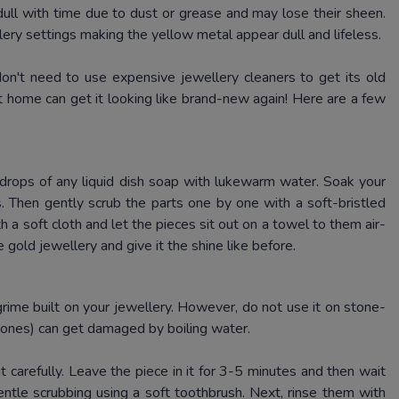
dull with time due to dust or grease and may lose their sheen.
lery settings making the yellow metal appear dull and lifeless.
 don't need to use expensive jewellery cleaners to get its old
 home can get it looking like brand-new again!
Here are a few
w drops of any liquid dish soap with lukewarm water.
Soak your
s.
Then gently scrub the parts one by one with a soft-bristled
h a soft cloth and let the pieces sit out on a towel to them air-
 gold jewellery and give it the shine like before.
grime built on your jewellery.
However, do not use it on stone-
tones) can get damaged by boiling water.
t carefully.
Leave the piece in it for 3-5 minutes and then wait
 gentle scrubbing using a soft toothbrush.
Next, rinse them with