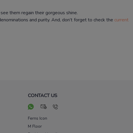
 see them regain their gorgeous shine.
 denominations and purity.
And, don’t forget to check the
current
CONTACT US
Ferns Icon
M Floor