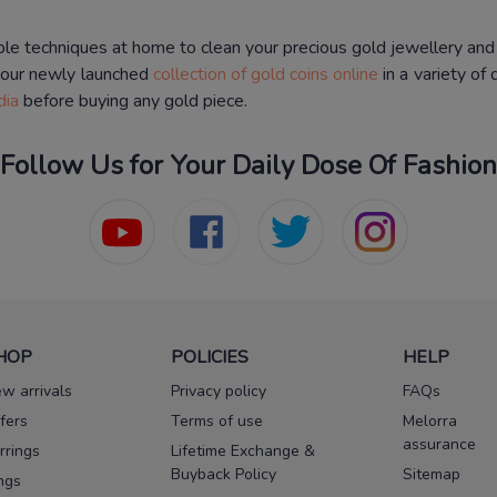
ple techniques at home to clean your precious gold jewellery and
 our newly launched
collection of gold coins online
in a variety of
dia
before buying any gold piece.
Follow Us for Your Daily Dose Of Fashion
HOP
POLICIES
HELP
w arrivals
Privacy policy
FAQs
fers
Terms of use
Melorra
assurance
rrings
Lifetime Exchange &
Buyback Policy
Sitemap
ngs