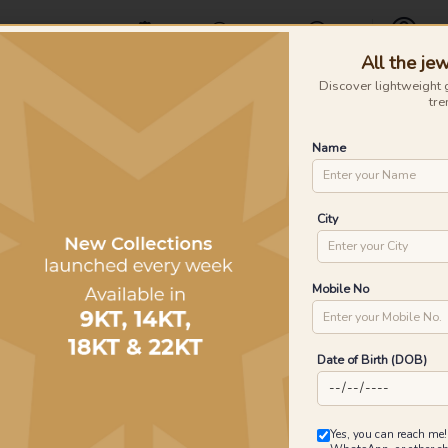
Offers
Find a Store
Contact Us
All the jew
Profile
Discover lightweight 
tre
Rings
Earrings
Nose Pins
Silver
Necklaces & Penda
Name
City
Mobile No
Date of Birth (DOB)
Yes, you can reach me!