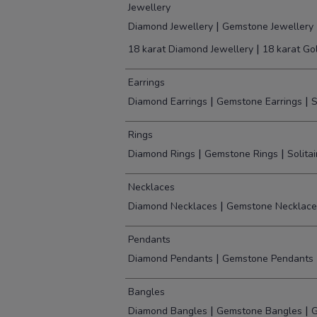
Jewellery
|
Diamond Jewellery
Gemstone Jewellery
|
18 karat Diamond Jewellery
18 karat Go
Earrings
|
|
Diamond Earrings
Gemstone Earrings
S
Rings
|
|
Diamond Rings
Gemstone Rings
Solita
Necklaces
|
Diamond Necklaces
Gemstone Necklace
Pendants
|
Diamond Pendants
Gemstone Pendants
Bangles
|
|
Diamond Bangles
Gemstone Bangles
G