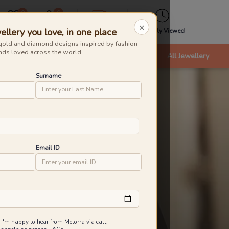
0
0
×
ellery you love, in one place
Wishlist
Cart
Express
Recently Viewed
gold and diamond designs inspired by fashion
nds loved across the world
nts
Bracelets & Bangles
New Arrivals
All Jewellery
Surname
Email ID
 I'm happy to hear from Melorra via call,