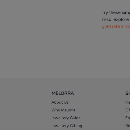
Try these sim
Also, explore
gold rate in In
MELORRA
S
About Us
Ne
Why Melorra
Of
Jewellery Guide
Ea
Jewellery Gifting
Ri