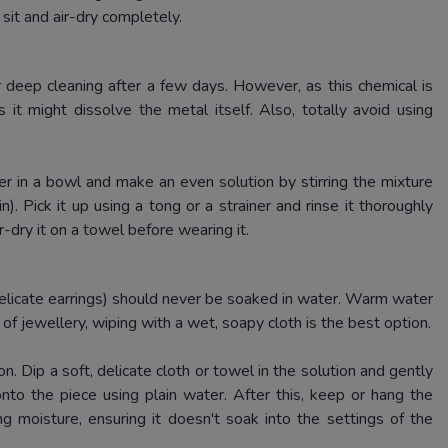
 sit and air-dry completely.
 deep cleaning after a few days.
However, as this chemical is
s it might dissolve the metal itself.
Also, totally avoid using
r in a bowl and make an even solution by stirring the mixture
in).
Pick it up using a tong or a strainer and rinse it thoroughly
r-dry it on a towel before wearing it.
delicate earrings) should never be soaked in water.
Warm water
of jewellery, wiping with a wet, soapy cloth is the best option.
on.
Dip a soft, delicate cloth or towel in the solution and gently
nto the piece using plain water.
After this, keep or hang the
 moisture, ensuring it doesn't soak into the settings of the