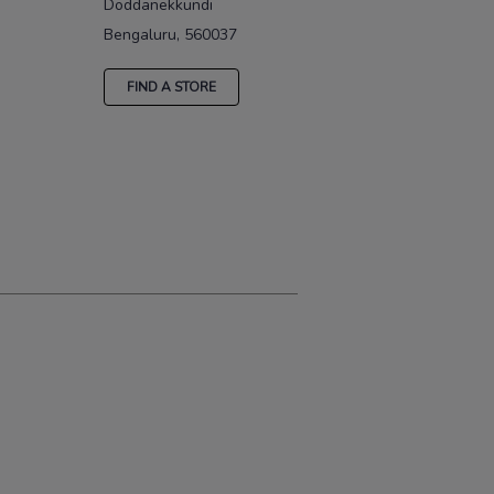
Doddanekkundi
Bengaluru, 560037
FIND A STORE