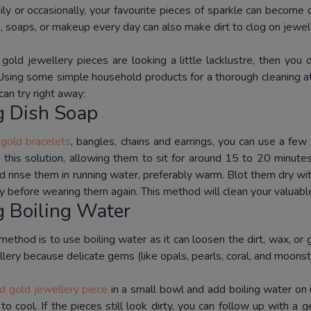
ly or occasionally, your favourite pieces of sparkle can become 
, soaps, or makeup every day can also make dirt to clog on jewel
r gold jewellery pieces are looking a little lacklustre, then you
Using some simple household products for a thorough cleaning at
an try right away:
g Dish Soap
r
gold bracelets
, bangles, chains and earrings, you can use a fe
n this solution, allowing them to sit for around 15 to 20 minute
d rinse them in running water, preferably warm.
Blot them dry wit
y before wearing them again.
This method will clean your valuable
g Boiling Water
ethod is to use boiling water as it can loosen the dirt, wax, or 
lery because delicate gems (like opals, pearls, coral, and moons
id gold jewellery piece
in a small bowl and add boiling water on i
 to cool.
If the pieces still look dirty, you can follow up with a