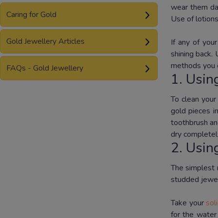
wear them dai
Caring for Gold
Use of lotions
Gold Jewellery Articles
If any of you
shining back.
methods you c
FAQs - Gold Jewellery
1. Usin
To clean you
gold pieces i
toothbrush an
dry completel
2. Usin
The simplest m
studded jewel
Take your
sol
for the water