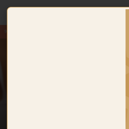
New
9 KT
Kids Collection
Lightweight Wedding
Chains