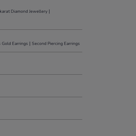
|
karat Diamond Jewellery
|
 Gold Earrings
Second Piercing Earrings