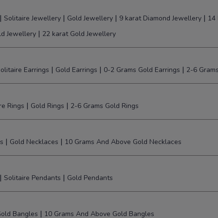
|
|
|
|
Solitaire Jewellery
Gold Jewellery
9 karat Diamond Jewellery
14 
|
ld Jewellery
22 karat Gold Jewellery
|
|
|
olitaire Earrings
Gold Earrings
0-2 Grams Gold Earrings
2-6 Grams
|
|
ire Rings
Gold Rings
2-6 Grams Gold Rings
|
|
s
Gold Necklaces
10 Grams And Above Gold Necklaces
|
|
Solitaire Pendants
Gold Pendants
|
old Bangles
10 Grams And Above Gold Bangles