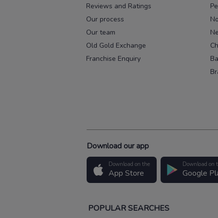
Reviews and Ratings
Pe
Our process
No
Our team
Ne
Old Gold Exchange
Ch
Franchise Enquiry
Ba
Br
Download our app
Download on the
Download on 
App Store
Google Pl
POPULAR SEARCHES