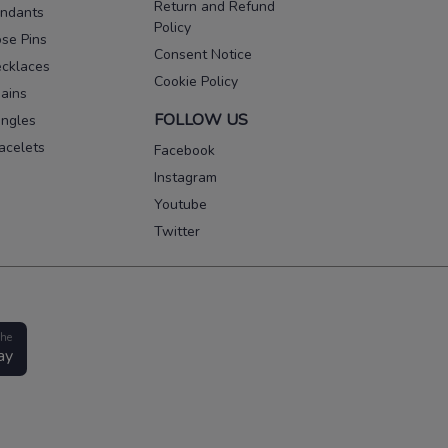
Return and Refund
ndants
Policy
se Pins
Consent Notice
cklaces
Cookie Policy
ains
FOLLOW US
ngles
acelets
Facebook
Instagram
Youtube
Twitter
the
ay